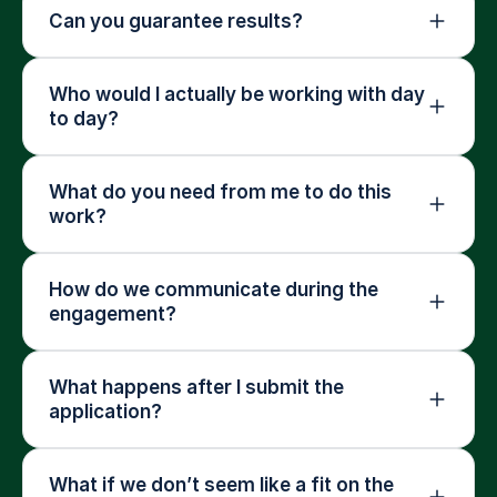
Can you guarantee results?
Who would I actually be working with day 
to day?
What do you need from me to do this 
work?
How do we communicate during the 
engagement?
What happens after I submit the 
application?
What if we don’t seem like a fit on the 