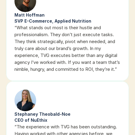
Matt Hoffman
SVP E-Commerce, Applied Nutrition
“What stands out most is their hustle and 
professionalism. They don’t just execute tasks. 
They think strategically, pivot when needed, and 
truly care about our brand’s growth. In my 
experience, TVG executes better than any digital 
agency I’ve worked with. If you want a team that’s 
nimble, hungry, and committed to ROI, they’re it.”
Stephaney Theobald-Noe
CEO of NuEthix
“The experience with TVG has been outstanding. 
Having worked with other agencies before, we 