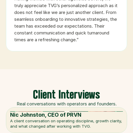
truly appreciate TVG’s personalized approach as it 
does not feel like we are just another client. From 
seamless onboarding to innovative strategies, the 
team has exceeded our expectations. Their 
constant communication and quick turnaround 
times are a refreshing change.”
Client Interviews
Real conversations with operators and founders.
Nic Johnston, CEO of PRVN
A client conversation on operating discipline, growth clarity, 
and what changed after working with TVG.