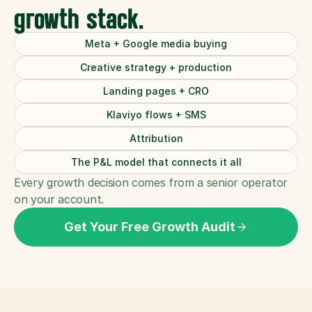
growth stack.
Meta + Google media buying
Creative strategy + production
Landing pages + CRO
Klaviyo flows + SMS
Attribution
The P&L model that connects it all
Every growth decision comes from a senior operator 
on your account.
Get Your Free Growth Audit