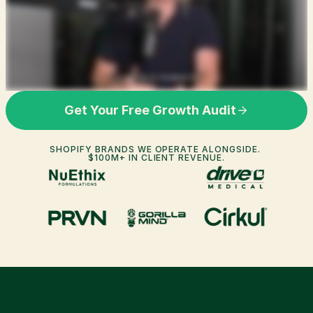
Get Your Free Growth Audit
SHOPIFY BRANDS WE OPERATE ALONGSIDE. 
$100M+ IN CLIENT REVENUE.