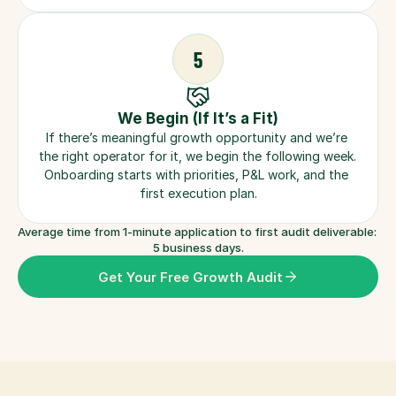
5
We Begin (If It’s a Fit)
If there’s meaningful growth opportunity and we’re 
the right operator for it, we begin the following week. 
Onboarding starts with priorities, P&L work, and the 
first execution plan.
Average time from 1-minute application to first audit deliverable: 
5 business days.
Get Your Free Growth Audit