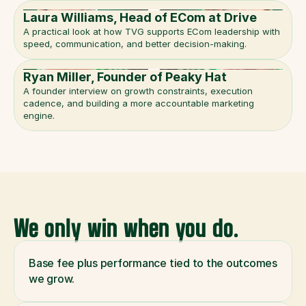
Laura Williams, Head of ECom at Drive
A practical look at how TVG supports ECom leadership with 
speed, communication, and better decision-making.
Ryan Miller, Founder of Peaky Hat
A founder interview on growth constraints, execution 
cadence, and building a more accountable marketing 
engine.
We only win when you do.
Base fee plus performance tied to the outcomes 
we grow.