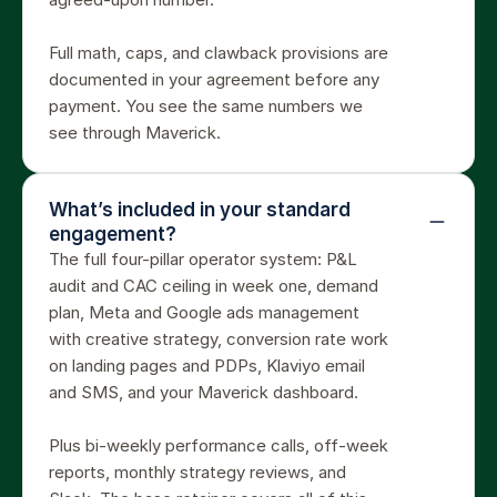
Full math, caps, and clawback provisions are 
documented in your agreement before any 
payment. You see the same numbers we 
see through Maverick.
What’s included in your standard 
engagement?
The full four-pillar operator system: P&L 
audit and CAC ceiling in week one, demand 
plan, Meta and Google ads management 
with creative strategy, conversion rate work 
on landing pages and PDPs, Klaviyo email 
and SMS, and your Maverick dashboard.

Plus bi-weekly performance calls, off-week 
reports, monthly strategy reviews, and 