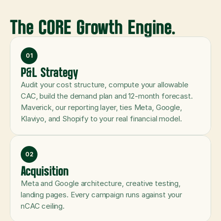
The CORE Growth Engine.
01
P&L Strategy
Audit your cost structure, compute your allowable 
CAC, build the demand plan and 12-month forecast. 
Maverick, our reporting layer, ties Meta, Google, 
Klaviyo, and Shopify to your real financial model.
02
Acquisition
Meta and Google architecture, creative testing, 
landing pages. Every campaign runs against your 
nCAC ceiling.