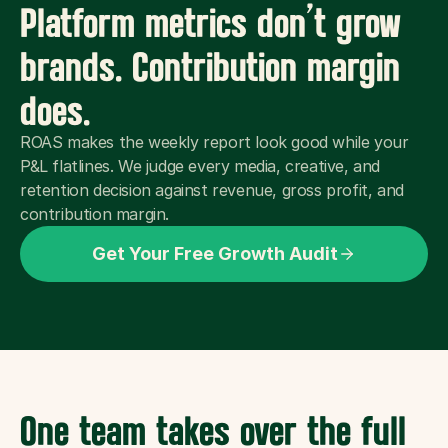
Platform metrics don’t grow 
brands. Contribution margin 
does.
ROAS makes the weekly report look good while your 
P&L flatlines. We judge every media, creative, and 
retention decision against revenue, gross profit, and 
contribution margin.
Get Your Free Growth Audit
One team takes over the full 