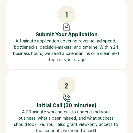
1
Submit Your Application
A 1-minute application covering revenue, ad spend, 
bottlenecks, decision-makers, and timeline. Within 24 
business hours, we send a calendar link or a clear next 
step for your stage.
2
Initial Call (30 minutes)
A 30-minute working call to understand your 
business, what’s been missed, and what success 
should look like. You’ll also grant view-only access to 
the accounts we need to audit.