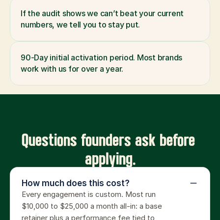
If the audit shows we can’t beat your current 
numbers, we tell you to stay put.
90-Day initial activation period. Most brands 
work with us for over a year.
Questions founders ask before 
applying.
How much does this cost?
Every engagement is custom. Most run 
$10,000 to $25,000 a month all-in: a base 
retainer plus a performance fee tied to 