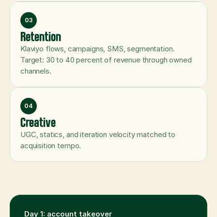
03
Retention
Klaviyo flows, campaigns, SMS, segmentation. 
Target: 30 to 40 percent of revenue through owned 
channels.
04
Creative
UGC, statics, and iteration velocity matched to 
acquisition tempo.
Day 1: account takeover