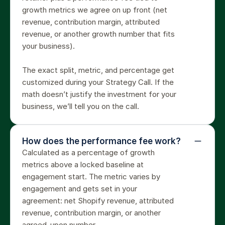
growth metrics we agree on up front (net 
revenue, contribution margin, attributed 
revenue, or another growth number that fits 
your business).

The exact split, metric, and percentage get 
customized during your Strategy Call. If the 
math doesn’t justify the investment for your 
business, we’ll tell you on the call.
How does the performance fee work?
Calculated as a percentage of growth 
metrics above a locked baseline at 
engagement start. The metric varies by 
engagement and gets set in your 
agreement: net Shopify revenue, attributed 
revenue, contribution margin, or another 
agreed-upon number.
