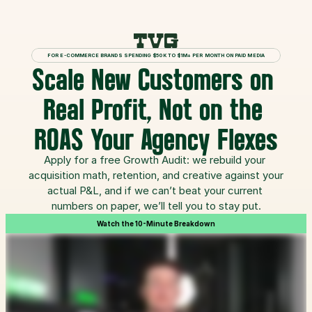
FOR E-COMMERCE BRANDS SPENDING $50K TO $1M+ PER MONTH ON PAID MEDIA
Scale New Customers on 
Real Profit, Not on the 
ROAS Your Agency Flexes
Apply for a free Growth Audit: we rebuild your 
acquisition math, retention, and creative against your 
actual P&L, and if we can’t beat your current 
numbers on paper, we’ll tell you to stay put.
Watch the 10-Minute Breakdown