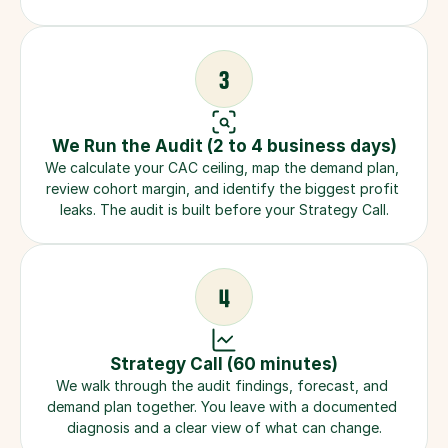
3
We Run the Audit (2 to 4 business days)
We calculate your CAC ceiling, map the demand plan, 
review cohort margin, and identify the biggest profit 
leaks. The audit is built before your Strategy Call.
4
Strategy Call (60 minutes)
We walk through the audit findings, forecast, and 
demand plan together. You leave with a documented 
diagnosis and a clear view of what can change.