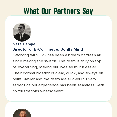
What Our Partners Say
Nate Hampel
Director of E-Commerce, Gorilla Mind
“Working with TVG has been a breath of fresh air 
since making the switch. The team is truly on top 
of everything, making our lives so much easier. 
Their communication is clear, quick, and always on 
point. Xavier and the team are all over it. Every 
aspect of our experience has been seamless, with 
no frustrations whatsoever.”