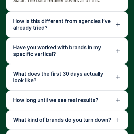
Slack. The base retainer covers all of this.
How is this different from agencies I’ve 
already tried?
Have you worked with brands in my 
specific vertical?
What does the first 30 days actually 
look like?
How long until we see real results?
What kind of brands do you turn down?