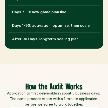
Days 7-10: new game plan live
Days 1-90: activation: optimize, then scale
After 90 Days: longterm scaling plan
How the Audit Works
Application to first deliverable in about 5 business days. 
The same process starts with a 1-minute application 
before we agree to work together.