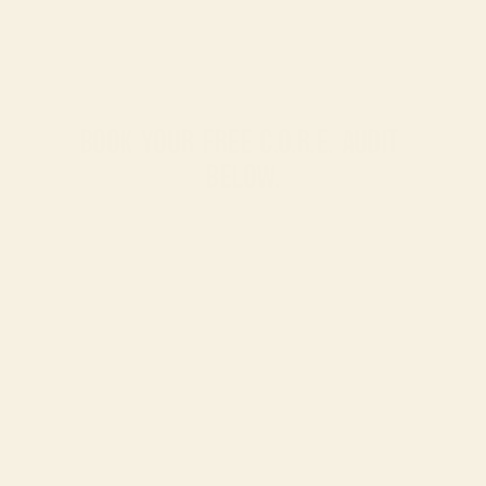
BOOK YOUR FREE C.O.R.E. AUDIT 
BELOW.
No
sales
pressure.
Just
a
clear,
actionable
roadmap
to
unlock
scalable
revenue.
SERVICES
CASE STUDIES
REVIEWS
CAREERS
CONTACT