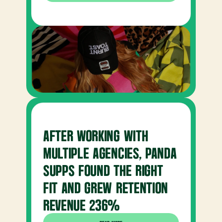
AFTER WORKING WITH 
MULTIPLE AGENCIES, PANDA 
SUPPS FOUND THE RIGHT 
FIT AND GREW RETENTION 
REVENUE 236%