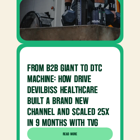
FROM B2B GIANT TO DTC 
MACHINE: HOW DRIVE 
DEVILBISS HEALTHCARE 
BUILT A BRAND NEW 
CHANNEL AND SCALED 25X 
IN 9 MONTHS WITH TVG
READ MORE