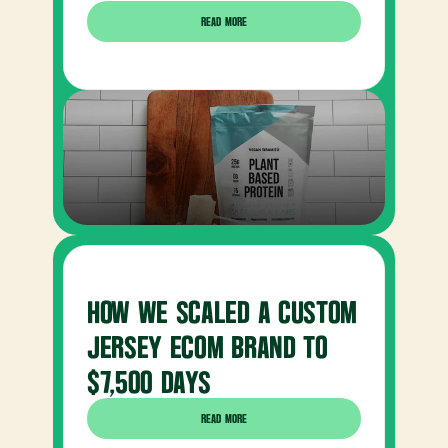
READ MORE
HOW WE SCALED A CUSTOM 
JERSEY ECOM BRAND TO 
$7,500 DAYS
READ MORE