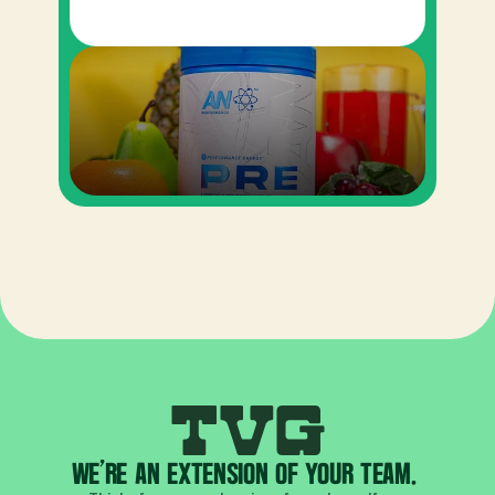
WE'RE AN EXTENSION OF YOUR TEAM. 