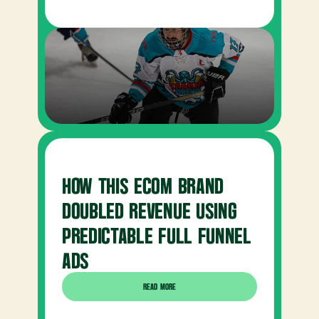
HOW THIS ECOM BRAND 
DOUBLED REVENUE USING 
PREDICTABLE FULL FUNNEL 
ADS
READ MORE