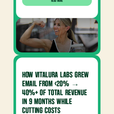
READ MORE
HOW VITALURA LABS GREW 
EMAIL FROM <20% → 
40%+ OF TOTAL REVENUE 
IN 9 MONTHS WHILE 
CUTTING COSTS