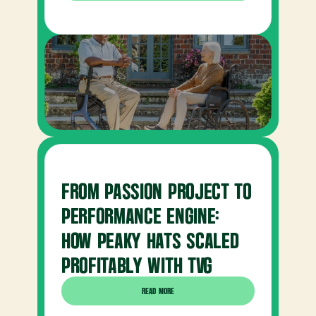
FROM PASSION PROJECT TO 
PERFORMANCE ENGINE: 
HOW PEAKY HATS SCALED 
PROFITABLY WITH TVG
READ MORE