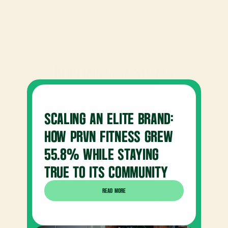
READ OUR 
CASE STUDIES
SCALING AN ELITE BRAND: 
HOW PRVN FITNESS GREW 
55.8% WHILE STAYING 
TRUE TO ITS COMMUNITY
READ MORE