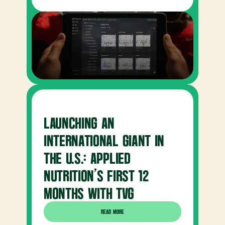
LAUNCHING AN 
INTERNATIONAL GIANT IN 
THE U.S.: APPLIED 
NUTRITION’S FIRST 12 
MONTHS WITH TVG
READ MORE