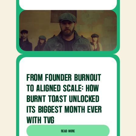
FROM FOUNDER BURNOUT 
TO ALIGNED SCALE: HOW 
BURNT TOAST UNLOCKED 
ITS BIGGEST MONTH EVER 
WITH TVG
READ MORE