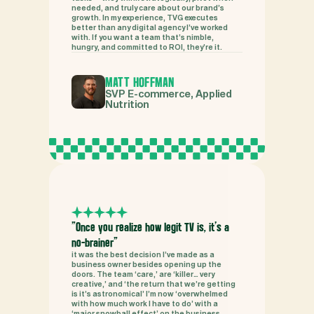
needed, and truly care about our brand’s 
growth. In my experience, TVG executes 
better than any digital agency I’ve worked 
with. If you want a team that’s nimble, 
hungry, and committed to ROI, they’re it.
MATT HOFFMAN
SVP E-commerce, Applied 
Nutrition
"Once you realize how legit TV is, it’s a 
no-brainer"
it was the best decision I’ve made as a 
business owner besides opening up the 
doors. The team ‘care,’ are ‘killer… very 
creative,’ and ‘the return that we’re getting 
is it’s astronomical’ I’m now ‘overwhelmed 
with how much work I have to do’ with a 
‘major snowball effect’ on the business.