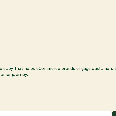
e copy that helps eCommerce brands engage customers and
stomer journey.