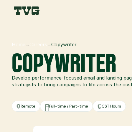
Home
Careers
Copywriter
→
→
COPYWRITER
Develop performance-focused email and landing pag
strategists to bring campaigns to life across the cu
Remote
Full-time / Part-time
CST Hours