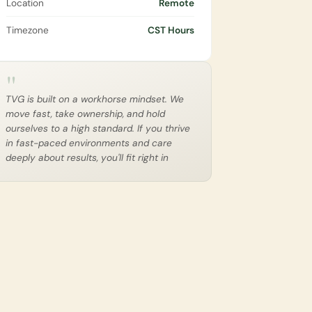
Location
Remote
Timezone
CST Hours
"
TVG is built on a workhorse mindset. We 
move fast, take ownership, and hold 
ourselves to a high standard. If you thrive 
in fast-paced environments and care 
deeply about results, you'll fit right in