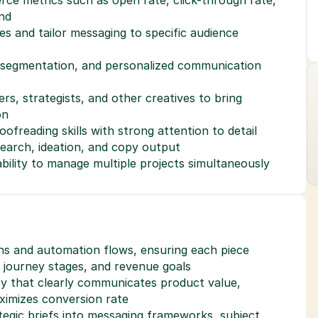
nd
ces and tailor messaging to specific audience 
, segmentation, and personalized communication 
rs, strategists, and other creatives to bring 
on
ofreading skills with strong attention to detail
esearch, ideation, and copy output
ability to manage multiple projects simultaneously
ns and automation flows, ensuring each piece 
r journey stages, and revenue goals
y that clearly communicates product value, 
ximizes conversion rate
tegic briefs into messaging frameworks, subject 