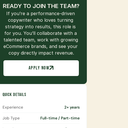
READY TO JOIN THE TEAM?
If you’re a performance-driven 
copywriter who loves turning 
strategy into results, this role is 
for you. You’ll collaborate with a 
talented team, work with growing 
eCommerce brands, and see your 
copy directly impact revenue.
APPLY NOW
QUICK DETAILS
Experience
2+ years
Job Type
Full-time / Part-time