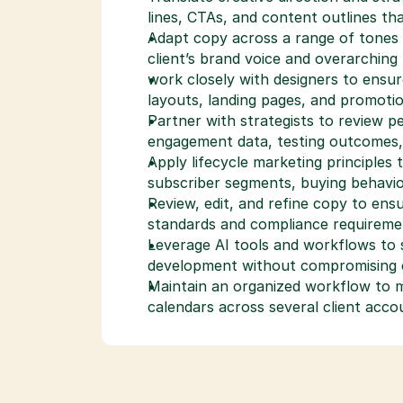
lines, CTAs, and content outlines t
Adapt copy across a range of tones 
client’s brand voice and overarching
work closely with designers to ensur
layouts, landing pages, and promotio
Partner with strategists to review p
engagement data, testing outcomes
Apply lifecycle marketing principles 
subscriber segments, buying behavio
Review, edit, and refine copy to ensu
standards and compliance requireme
Leverage AI tools and workflows to s
development without compromising cr
Maintain an organized workflow to ma
calendars across several client acco