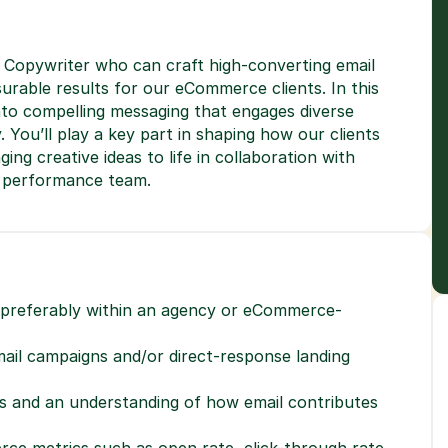
le Copywriter who can craft high-converting email 
rable results for our eCommerce clients. In this 
nto compelling messaging that engages diverse 
You’ll play a key part in shaping how our clients 
ng creative ideas to life in collaboration with 
r performance team.
, preferably within an agency or eCommerce-
il campaigns and/or direct-response landing 
Ps and an understanding of how email contributes 
ce metrics such as open rate, click-through rate, 