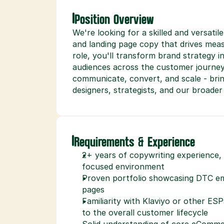
Position Overview
We're looking for a skilled and versati
and landing page copy that drives measu
role, you'll transform brand strategy i
audiences across the customer journey. 
communicate, convert, and scale - bringi
designers, strategists, and our broade
Requirements & Experience
2+ years of copywriting experience
focused environment
Proven portfolio showcasing DTC ema
pages
Familiarity with Klaviyo or other ES
to the overall customer lifecycle
Solid understanding of core eCommer