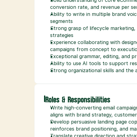
conversion rate, and revenue per se
Ability to write in multiple brand voi
segments
Strong grasp of lifecycle marketing
strategies
Experience collaborating with designe
campaigns from concept to executi
Exceptional grammar, editing, and pro
Ability to use AI tools to support r
Strong organizational skills and the 
Roles & Responsibilities
Write high-converting email campaig
aligns with brand strategy, custome
Develop persuasive landing page cop
reinforces brand positioning, and ma
Translate creative direction and stra