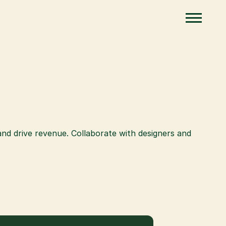
 drive revenue. Collaborate with designers and 