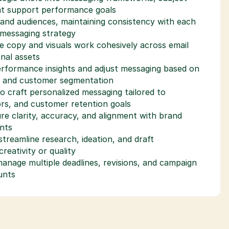
hat support performance goals
and audiences, maintaining consistency with each 
 messaging strategy
e copy and visuals work cohesively across email 
nal assets
erformance insights and adjust messaging based on 
, and customer segmentation
to craft personalized messaging tailored to 
rs, and customer retention goals
re clarity, accuracy, and alignment with brand 
nts
treamline research, ideation, and draft 
eativity or quality
nage multiple deadlines, revisions, and campaign 
unts