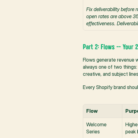
Fix deliverability befor
open rates are above 35%
effectiveness. Deliverabil
Part 2: Flows -- Your
Flows generate revenue w
always one of two things: 
creative, and subject lin
Every Shopify brand should
Flow
Purp
Welcome 
Highe
Series
peak 