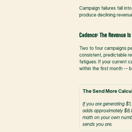
Campaign failures fall in
produce declining revenue,
Cadence: The Revenue Is
Two to four campaigns per
consistent, predictable r
fatigues. If your current 
within the first month -- 
The Send More Calcul
If you are generating $
adds approximately $8,0
math on your own numbers
sends you are.