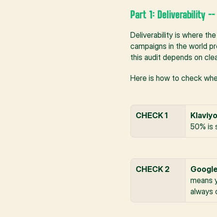
Part 1: Deliverability -
Deliverability is where the
campaigns in the world pro
this audit depends on clean
Here is how to check wheth
CHECK 1
Klaviyo
50% is 
CHECK 2
Google
means y
always 