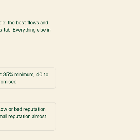
ple: the best flows and 
tab. Everything else in 
st: 35% minimum, 40 to 
romised.
ow or bad reputation 
ail reputation almost 