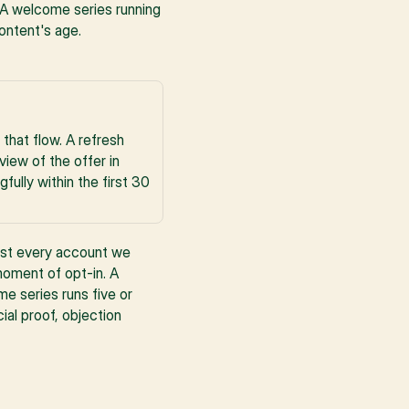
. A welcome series running 
ontent's age.
hat flow. A refresh 
iew of the offer in 
lly within the first 30 
ost every account we 
oment of opt-in. A 
e series runs five or 
al proof, objection 