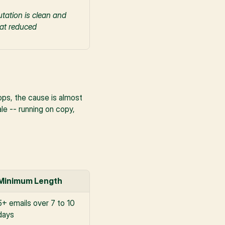
tation is clean and 
at reduced 
s, the cause is almost 
le -- running on copy, 
Minimum Length
5+ emails over 7 to 10 
days