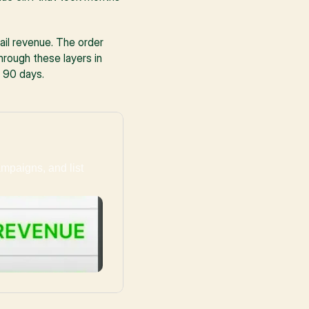
ail revenue. The order 
ough these layers in 
 90 days.
ampaigns, and list 