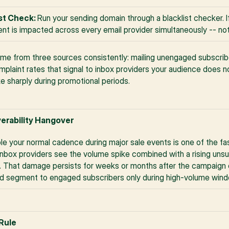
st Check: 
Run your sending domain through a blacklist checker. If 
nt is impacted across every email provider simultaneously -- not 
ome from three sources consistently: mailing unengaged subscribe
laint rates that signal to inbox providers your audience does no
e sharply during promotional periods.
verability Hangover
ple your normal cadence during major sale events is one of the f
Inbox providers see the volume spike combined with a rising unsub
. That damage persists for weeks or months after the campaign en
nd segment to engaged subscribers only during high-volume win
 Rule