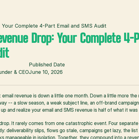
: Your Complete 4-Part Email and SMS Audit
evenue Drop: Your Complete 4-P
it
Published Date
ounder & CEO
June 10, 2026
s: email revenue is down a little one month. Down a little more the 
ay -- a slow season, a weak subject line, an off-brand campaign. 
 up and realize your email and SMS revenue is half of what it was
e drop. It rarely comes from one catastrophic event. Four separat
: deliverability slips, flows go stale, campaigns get lazy, the lis
ks manageable in isolation. Together, they compound into a revenu