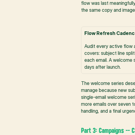
flow was last meaningfully
the same copy and imagery
Flow Refresh Cadenc
Audit every active flow 
covers: subject line spl
each email. A welcome se
days after launch.
The welcome series deserv
manage because new subscr
single-email welcome serie
more emails over seven to 
handling, and a final urg
Part 3: Campaigns -- 