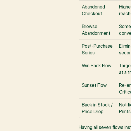
Abandoned 
Highe
Checkout
reach
Browse 
Someo
Abandonment
conve
Post-Purchase 
Elimin
Series
secon
Win Back Flow
Targe
at a f
Sunset Flow
Re-en
Critic
Back in Stock / 
Notif
Price Drop
Print
Having all seven flows ins