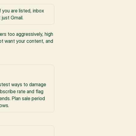
you are listed, inbox 
just Gmail.
rs too aggressively, high 
t want your content, and 
astest ways to damage 
scribe rate and flag 
ds. Plan sale period 
dows.