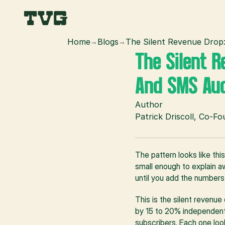
Home
Blogs
The Silent Revenue Drop
→
→
The Silent R
And SMS Aud
Author
Patrick Driscoll, Co-F
The pattern looks like thi
small enough to explain aw
until you add the numbers
This is the silent revenu
by 15 to 20% independently
subscribers. Each one loo