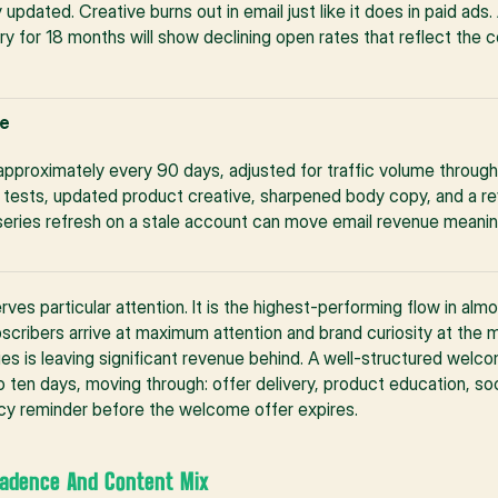
 updated. Creative burns out in email just like it does in paid ads
 for 18 months will show declining open rates that reflect the c
e
approximately every 90 days, adjusted for traffic volume through t
it tests, updated product creative, sharpened body copy, and a rev
ries refresh on a stale account can move email revenue meaningfu
es particular attention. It is the highest-performing flow in alm
ibers arrive at maximum attention and brand curiosity at the m
s is leaving significant revenue behind. A well-structured welcom
ten days, moving through: offer delivery, product education, soci
ency reminder before the welcome offer expires.
Cadence And Content Mix