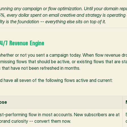
e running any campaign or flow optimization. Until your domain repu
, every dollar spent on email creative and strategy is operating 
ity is the foundation -- everything else sits on top of it.
 24/7 Revenue Engine
hether or not you sent a campaign today. When flow revenue drop
missing flows that should be active, or existing flows that are sta
es that have not been refreshed in months.
 have all seven of the following flows active and current:
ose
st-performing flow in most accounts. New subscribers are at 
brand curiosity -- convert them now.