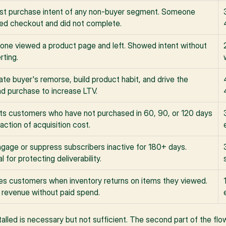
st purchase intent of any non-buyer segment. Someone 
ed checkout and did not complete.
ne viewed a product page and left. Showed intent without 
rting.
ate buyer's remorse, build product habit, and drive the 
d purchase to increase LTV.
ts customers who have not purchased in 60, 90, or 120 days 
raction of acquisition cost.
gage or suppress subscribers inactive for 180+ days. 
al for protecting deliverability.
ies customers when inventory returns on items they viewed. 
s revenue without paid spend.
talled is necessary but not sufficient. The second part of the fl