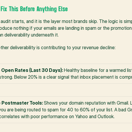
- Fix This Before Anything Else
 audit starts, and it is the layer most brands skip. The logic is sim
duce nothing if your emails are landing in spam or the promotions 
 deliverability underneath it.
er deliverability is contributing to your revenue decline:
 Open Rates (Last 30 Days): 
Healthy baseline for a warmed li
strong. Below 20% is a clear signal that inbox placement is comp
 Postmaster Tools: 
Shows your domain reputation with Gmail. L
ou are being routed to spam for 40 to 60% of your list. A bad Gm
correlates with poor performance on Yahoo and Outlook.