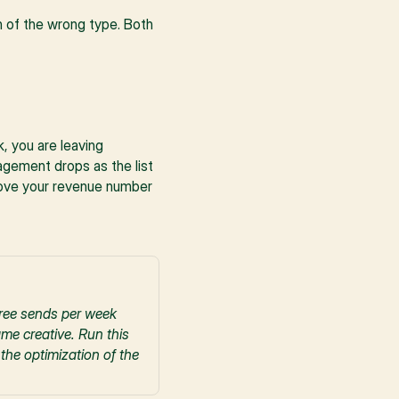
 of the wrong type. Both 
 you are leaving 
gement drops as the list 
move your revenue number 
ree sends per week 
e creative. Run this 
he optimization of the 