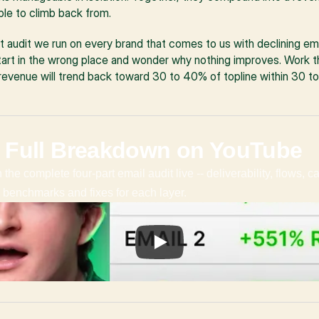
ble to climb back from.
art audit we run on every brand that comes to us with declining em
art in the wrong place and wonder why nothing improves. Work thr
evenue will trend back toward 30 to 40% of topline within 30 to
 Full Breakdown on YouTube
the complete four-part email audit live -- deliverability, flows, c
ic benchmarks and fixes for each layer.