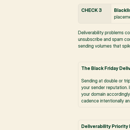
CHECK 3
Blackli
placeme
Deliverability problems c
unsubscribe and spam comp
sending volumes that spik
The Black Friday Deli
Sending at double or tri
your sender reputation. 
your domain accordingly
cadence intentionally a
Deliverability Priority