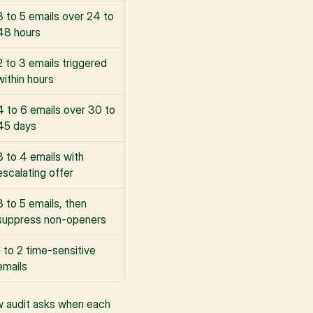
3 to 5 emails over 24 to 
48 hours
2 to 3 emails triggered 
within hours
4 to 6 emails over 30 to 
45 days
3 to 4 emails with 
escalating offer
3 to 5 emails, then 
suppress non-openers
1 to 2 time-sensitive 
emails
ow audit asks when each 