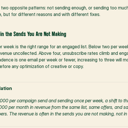
to two opposite patterns: not sending enough, or sending too much
 but for different reasons and with different fixes.
 in the Sends You Are Not Making
 week is the right range for an engaged list. Below two per week,
evenue uncollected. Above four, unsubscribe rates climb and enga
cadence is one email per week or fewer, increasing to three will 
before any optimization of creative or copy.
ation
1,000 per campaign send and sending once per week, a shift to th
00 per month in revenue from the same list, same offers, and sam
. The revenue is often in the sends you are not making, not in t