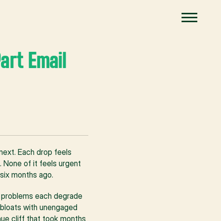
art Email 
next. Each drop feels 
None of it feels urgent 
 six months ago.
e problems each degrade 
t bloats with unengaged 
e cliff that took months 