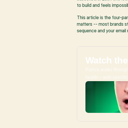
to build and feels impossi
This article is the four-p
matters -- most brands st
sequence and your email r
Watch the
Patrick walks through 
health -- with specif