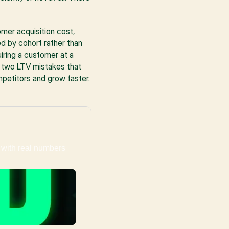
mer acquisition cost, 
d by cohort rather than 
iring a customer at a 
 two LTV mistakes that 
petitors and grow faster.
with real numbers 