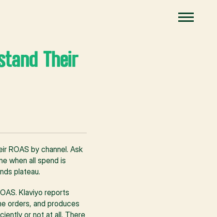
tand Their 
ir ROAS by channel. Ask 
e when all spend is 
nds plateau.
OAS. Klaviyo reports 
me orders, and produces 
ntly or not at all. There 