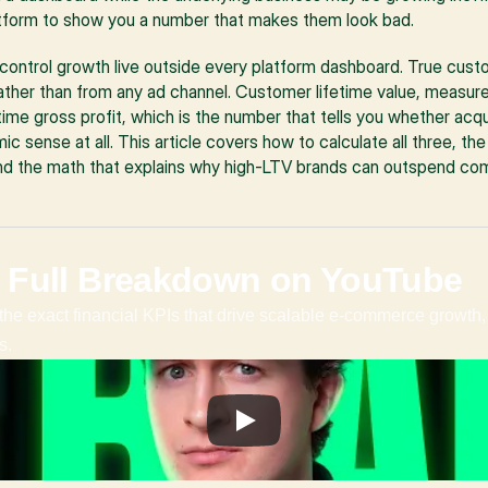
latform to show you a number that makes them look bad.
 control growth live outside every platform dashboard. True custo
ather than from any ad channel. Customer lifetime value, measure
ime gross profit, which is the number that tells you whether acqu
sense at all. This article covers how to calculate all three, the
nd the math that explains why high-LTV brands can outspend com
 Full Breakdown on YouTube
the exact financial KPIs that drive scalable e-commerce growth, 
s.