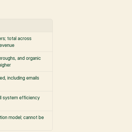
s; total across 
revenue
roughs, and organic 
higher
ed, including emails 
ull system efficiency
tion model; cannot be 