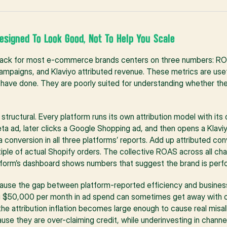
esigned To Look Good, Not To Help You Scale
tack for most e-commerce brands centers on three numbers: RO
mpaigns, and Klaviyo attributed revenue. These metrics are usef
o have done. They are poorly suited for understanding whether the
 structural. Every platform runs its own attribution model with it
a ad, later clicks a Google Shopping ad, and then opens a Klaviy
a conversion in all three platforms’ reports. Add up attributed co
ltiple of actual Shopify orders. The collective ROAS across all cha
tform’s dashboard shows numbers that suggest the brand is perfo
ause the gap between platform-reported efficiency and business
ng $50,000 per month in ad spend can sometimes get away with o
e attribution inflation becomes large enough to cause real misall
use they are over-claiming credit, while underinvesting in channels