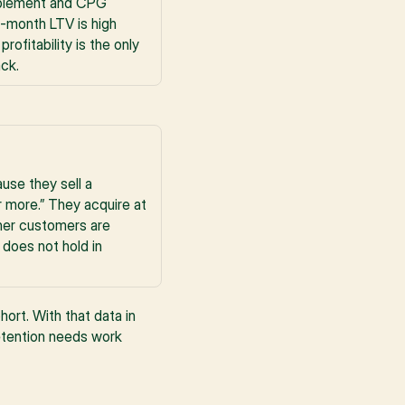
pplement and CPG 
-month LTV is high 
fitability is the only 
ack.
se they sell a 
more.” They acquire at 
her customers are 
does not hold in 
rt. With that data in 
etention needs work 