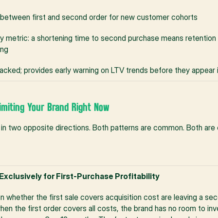
between first and second order for new customer cohorts
ty metric: a shortening time to second purchase means retention 
ing
racked; provides early warning on LTV trends before they appear
imiting Your Brand Right Now
in two opposite directions. Both patterns are common. Both are 
Exclusively for First-Purchase Profitability
 whether the first sale covers acquisition cost are leaving a seco
hen the first order covers all costs, the brand has no room to in