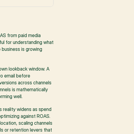
AS from paid media 
ul for understanding what 
 business is growing 
s own lookback window. A 
o email before 
nversions across channels 
nnels is mathematically 
rming well.
 reality widens as spend 
ptimizing against ROAS. 
ocation, scaling channels 
 or retention levers that 