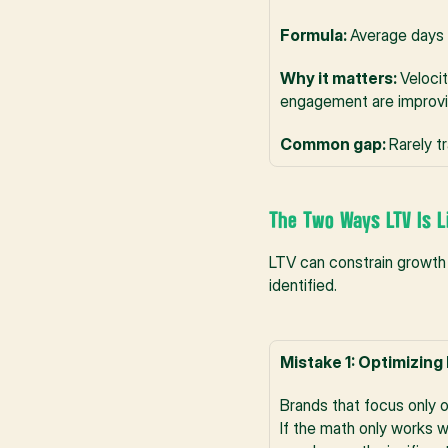
Formula: 
Average days 
Why it matters: 
Veloci
engagement are improv
Common gap: 
Rarely t
The Two Ways LTV Is L
LTV can constrain growth 
identified.
Mistake 1: Optimizing 
Brands that focus only on
If the math only works w