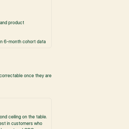
and product 
 in 6-month cohort data
correctable once they are 
nd ceiling on the table. 
vest in customers who 