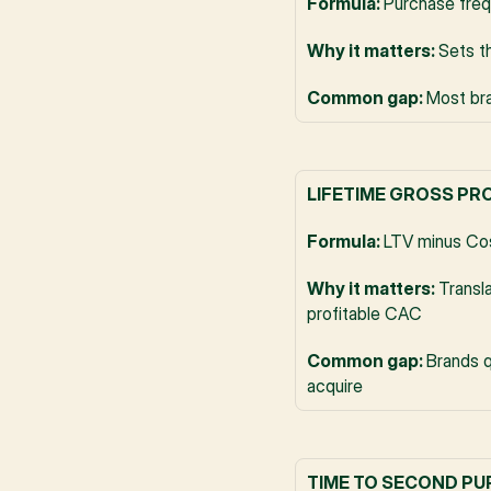
Formula: 
Purchase freq
Why it matters: 
Sets t
Common gap: 
Most bra
LIFETIME GROSS PR
Formula: 
LTV minus Cos
Why it matters: 
Transla
profitable CAC
Common gap: 
Brands q
acquire
TIME TO SECOND P