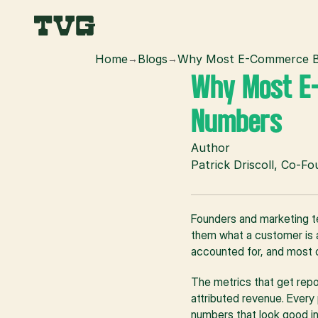
Home
Blogs
Why Most E-Commerce Br
→
→
Why Most E-
Numbers
Author
Patrick Driscoll, Co-F
Founders and marketing t
them what a customer is ac
accounted for, and most 
The metrics that get repo
attributed revenue. Every 
numbers that look good in 