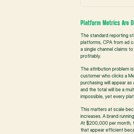
Platform Metrics Are D
The standard reporting s
platforms, CPA from ad ca
a single channel claims t
profitably.
The attribution problem is
customer who clicks a Met
purchasing will appear as 
and the total will be a mu
impossible, yet every pla
This matters at scale bec
increases. A brand runni
At $200,000 per month, th
that appear efficient beca