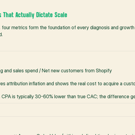
s That Actually Dictate Scale
 four metrics form the foundation of every diagnosis and growth
d.
ng and sales spend / Net new customers from Shopify
s attribution inflation and shows the real cost to acquire a cus
 CPA is typically 30-60% lower than true CAC; the difference g