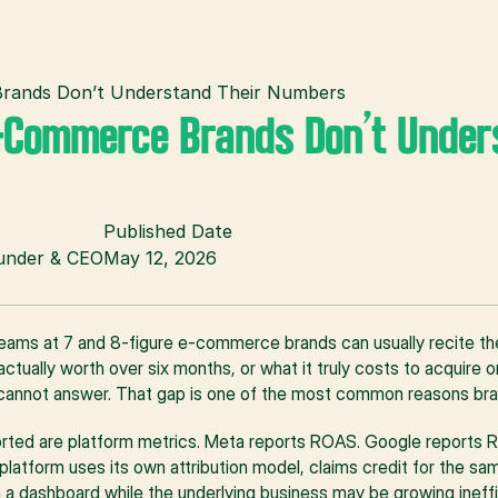
ands Don’t Understand Their Numbers
Commerce Brands Don’t Unders
Published Date
ounder & CEO
May 12, 2026
eams at 7 and 8-figure e-commerce brands can usually recite the
tually worth over six months, or what it truly costs to acquire on
cannot answer. That gap is one of the most common reasons bra
rted are platform metrics. Meta reports ROAS. Google reports R
platform uses its own attribution model, claims credit for the sa
a dashboard while the underlying business may be growing inefficie