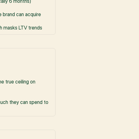
cally 6 months)
e brand can acquire
ch masks LTV trends
 true ceiling on 
uch they can spend to 