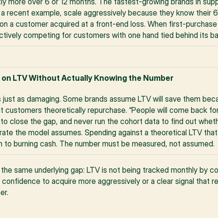
tly more over 6 or 12 months. The fastest-growing brands in su
 a recent example, scale aggressively because they know their 6
on a customer acquired at a front-end loss. When first-purchase pro
ectively competing for customers with one hand tied behind its b
 on LTV Without Actually Knowing the Number
 just as damaging. Some brands assume LTV will save them becau
 customers theoretically repurchase. “People will come back for 
 to close the gap, and never run the cohort data to find out whet
e rate the model assumes. Spending against a theoretical LTV that 
path to burning cash. The number must be measured, not assumed.
he same underlying gap: LTV is not being tracked monthly by coho
 confidence to acquire more aggressively or a clear signal that r
er.