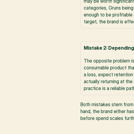
may be worth significan
categories, Gruns being
enough to be profitable 
target, the brand is eff
Mistake 2: Depending
The opposite problem is
consumable product that
a loss, expect retention
actually returning at th
practice is a reliable 
Both mistakes stem from t
hand, the brand either has
before spend scales furth