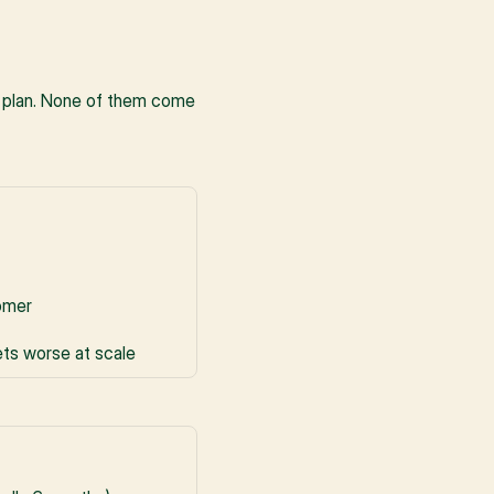
 plan. None of them come 
tomer
ets worse at scale