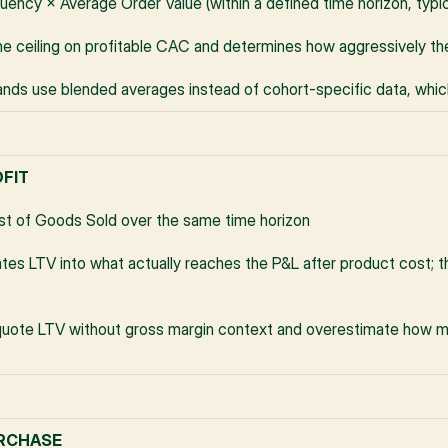
uency × Average Order Value (within a defined time horizon, typi
he ceiling on profitable CAC and determines how aggressively th
nds use blended averages instead of cohort-specific data, whi
OFIT
t of Goods Sold over the same time horizon
tes LTV into what actually reaches the P&L after product cost; the
uote LTV without gross margin context and overestimate how m
URCHASE