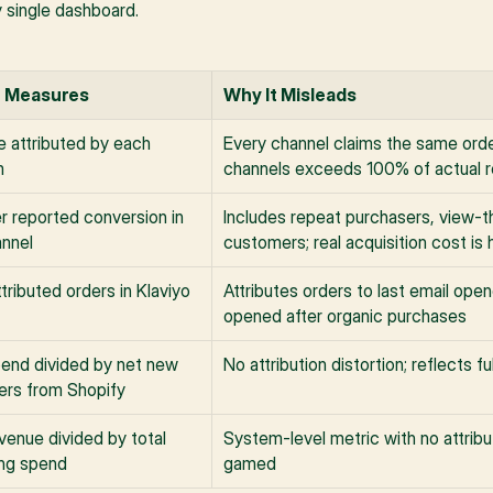
y single dashboard.
t Measures
Why It Misleads
 attributed by each 
Every channel claims the same order
m
channels exceeds 100% of actual 
r reported conversion in 
Includes repeat purchasers, view-th
annel
customers; real acquisition cost is 
tributed orders in Klaviyo
Attributes orders to last email open
opened after organic purchases
pend divided by net new 
No attribution distortion; reflects f
rs from Shopify
venue divided by total 
System-level metric with no attribu
ng spend
gamed