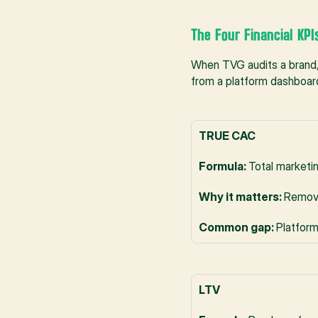
The Four Financial KPI
When TVG audits a brand,
from a platform dashboar
TRUE CAC
Formula: 
Total marketi
Why it matters: 
Remove
Common gap: 
Platform
LTV