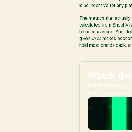
is no incentive for any p
The metrics that actually
calculated from Shopify r
blended average. And lifet
given CAC makes economic 
hold most brands back, a
Watch the
Patrick breaks down 
and worked example