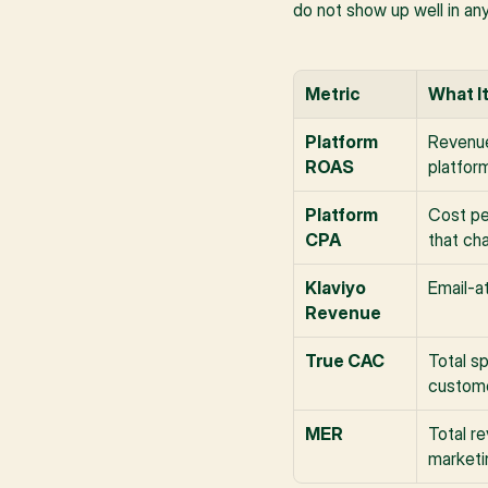
do not show up well in an
Metric
What I
Platform 
Revenue
ROAS
platfor
Platform 
Cost pe
CPA
that ch
Klaviyo 
Email-at
Revenue
True CAC
Total s
custome
MER
Total re
marketi